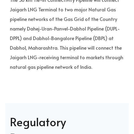
Jaigarh LNG Terminal to two major Natural Gas
pipeline networks of the Gas Grid of the Country
namely Dahej-Uran-Panvel-Dabhol Pipeline (DUPL-
DPPL) and Dabhol-Bangalore Pipeline (DBPL) at
Dabhol, Maharashtra. This pipeline will connect the
Jaigarh LNG-receiving terminal to markets through
natural gas pipeline network of India.
Regulatory