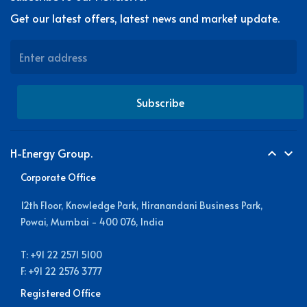
Get our latest offers, latest news and market update.
Subscribe
H-Energy Group.
expand_less
expand_more
Corporate Office
12th Floor, Knowledge Park, Hiranandani Business Park,
Powai, Mumbai - 400 076, India
T: +91 22 2571 5100
F: +91 22 2576 3777
Registered Office