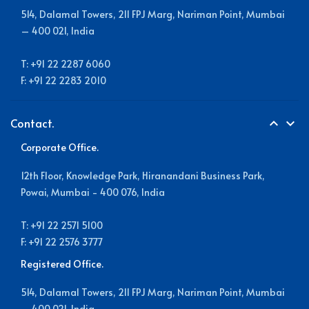
514, Dalamal Towers, 211 FPJ Marg, Nariman Point, Mumbai
– 400 021, India
T: +91 22 2287 6060
F: +91 22 2283 2010
Contact.
expand_less
expand_more
Corporate Office.
12th Floor, Knowledge Park, Hiranandani Business Park,
Powai, Mumbai - 400 076, India
T: +91 22 2571 5100
F: +91 22 2576 3777
Registered Office.
514, Dalamal Towers, 211 FPJ Marg, Nariman Point, Mumbai
– 400 021, India