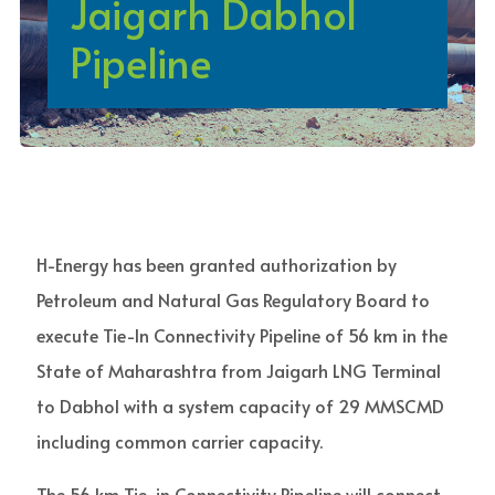
Jaigarh Dabhol
Pipeline
H-Energy has been granted authorization by
Petroleum and Natural Gas Regulatory Board to
execute Tie-In Connectivity Pipeline of 56 km in the
State of Maharashtra from Jaigarh LNG Terminal
to Dabhol with a system capacity of 29 MMSCMD
including common carrier capacity.
The 56 km Tie-in Connectivity Pipeline will connect