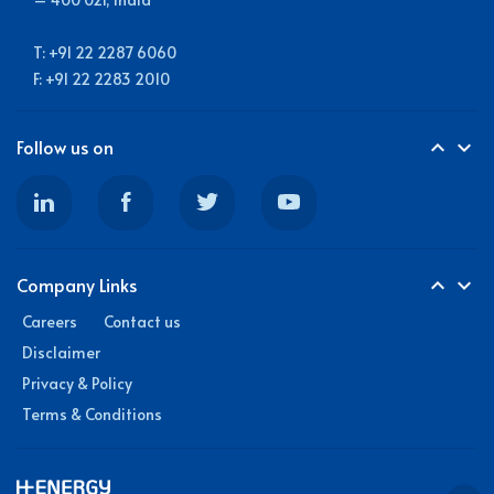
T: +91 22 2287 6060
F: +91 22 2283 2010
Follow us on
expand_less
expand_more
Company Links
expand_less
expand_more
Careers
Contact us
Disclaimer
Privacy & Policy
Terms & Conditions