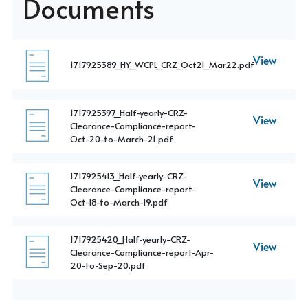
Documents
View
1717925389_HY_WCPL_CRZ_Oct21_Mar22.pdf
1717925397_Half-yearly-CRZ-
View
Clearance-Compliance-report-
Oct-20-to-March-21.pdf
1717925413_Half-yearly-CRZ-
View
Clearance-Compliance-report-
Oct-18-to-March-19.pdf
1717925420_Half-yearly-CRZ-
View
Clearance-Compliance-report-Apr-
20-to-Sep-20.pdf