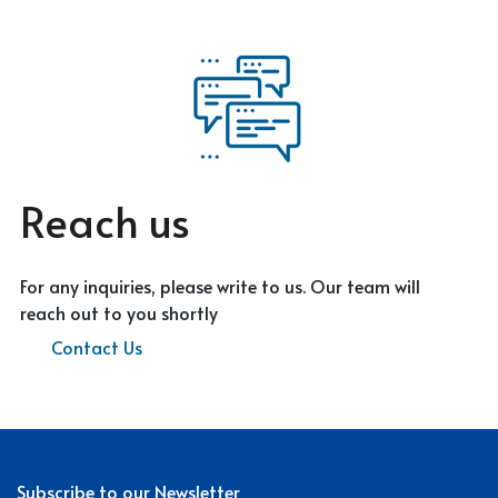
Reach us
For any inquiries, please write to us. Our team will
reach out to you shortly
Contact Us
Subscribe to our Newsletter